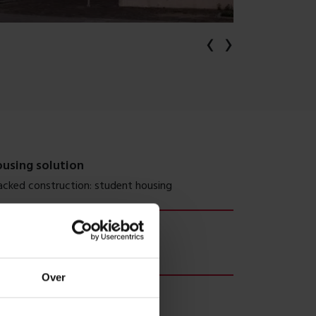
‹
›
using solution
acked construction: student housing
ze
0 m2
Over
nstruction time