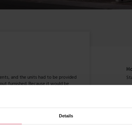
Ho
nts, and the units had to be provided
St
 out furnished. Because it would be
meet the stringent requirements
Si
units also had to be energy-efficient.
time for the start of the new academic
90
Details
Co