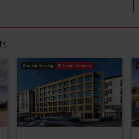
ts
Student Housing
Essen, Germany