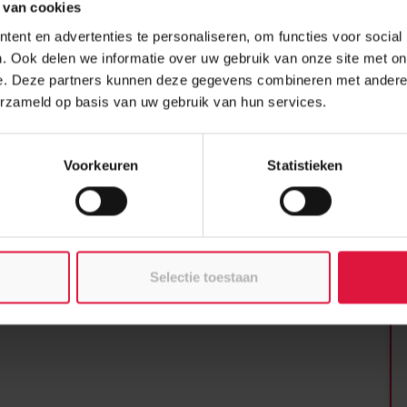
10
 van cookies
 pace thanks to the use of
any as 16 units could be installed in a
ent en advertenties te personaliseren, om functies voor social
 within just 10 months, even though it
Cl
. Ook delen we informatie over uw gebruik van onze site met on
nces consist of prefabricated modular
ST
e. Deze partners kunnen deze gegevens combineren met andere i
 and a net surface area of 21 m2. They
erzameld op basis van uw gebruik van hun services.
h a concrete floor and timber frame
e and its own sanitary facilities with a
Us
e variation into the façade, the
23
Voorkeuren
Statistieken
tions.
Selectie toestaan