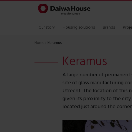
Our story
Housing solutions
Brands
Proj
Home
›
Keramus
Keramus
A large number of permanent 
site of glass manufacturing co
Utrecht. The location of this 
given its proximity to the city
located just around the corner