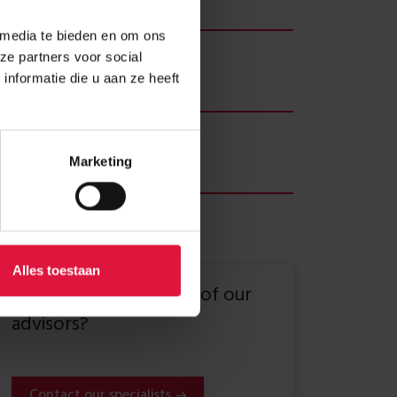
 months
 media te bieden en om ons
ient
ze partners voor social
 Vastgoed
nformatie die u aan ze heeft
er
2 students, 5 creative businesses
Marketing
Alles toestaan
Want to speak to one of our
advisors?
Contact our specialists