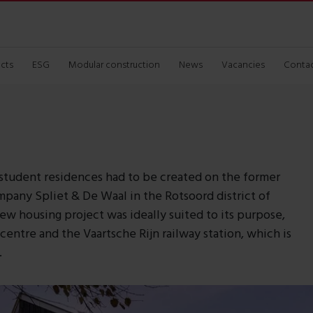
ects
ESG
Modular construction
News
Vacancies
Conta
student residences had to be created on the former
mpany Spliet & De Waal in the Rotsoord district of
new housing project was ideally suited to its purpose,
 centre and the Vaartsche Rijn railway station, which is
.