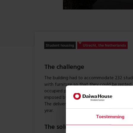
Student housing
Utrecht, the Netherlands
The challenge
The building had to accommodate 232 stude
with furniture so that they could be rented
occupied permanently, the building had to 
imposed by the Dutch Buildings Decree. The 
The delivery deadline was August – just in 
year.
Toestemming
The solution