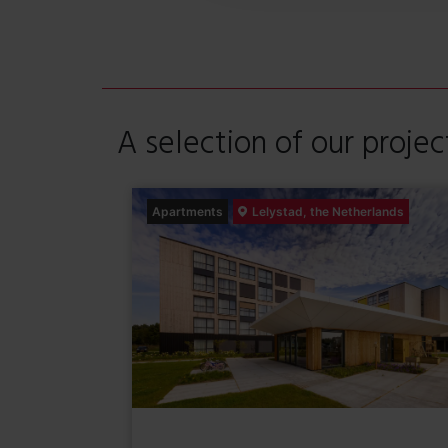
e
l
e
c
t
A selection of our projec
i
e
Apartments
Lelystad, the Netherlands