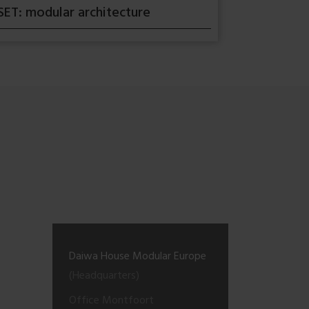
SET: modular architecture
Daiwa House Modular Europe
(Headquarters)
Office Montfoort