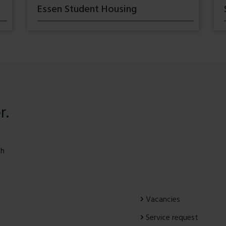
Essen Student Housing
r.
th
Vacancies
Service request