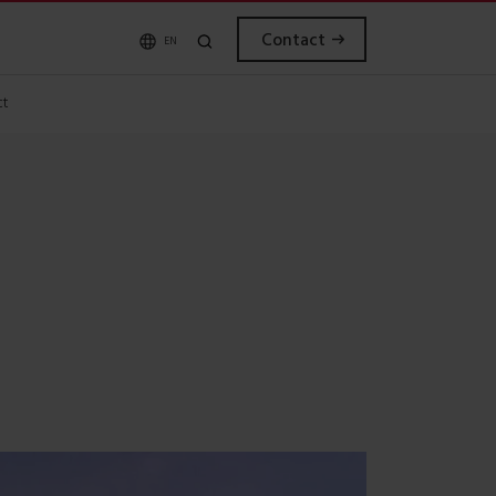
Contact
EN
ct