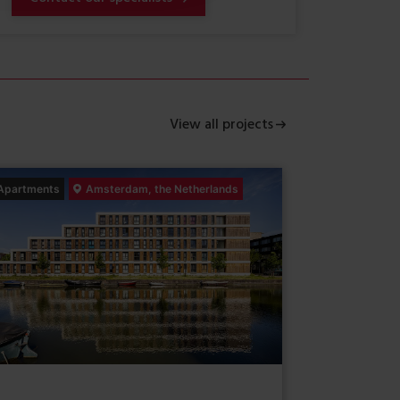
View all projects
Apartments
Amsterdam, the Netherlands