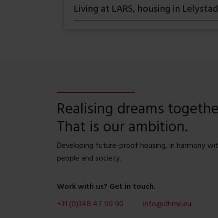
Living at LARS, housing in Lelystad
Realising dreams togethe
That is our ambition.
Developing future-proof housing, in harmony wi
people and society.
Work with us? Get in touch.
+31 (0)348 47 90 90
info@dhme.eu